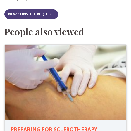
NEW CONSULT REQUEST
People also viewed
PREPARING FOR SCLEROTHERAPY