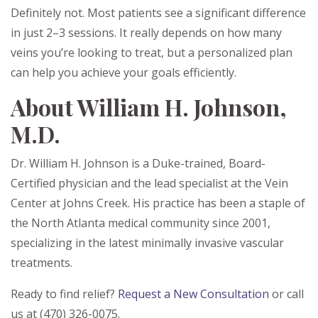
Definitely not. Most patients see a significant difference
in just 2–3 sessions. It really depends on how many
veins you’re looking to treat, but a personalized plan
can help you achieve your goals efficiently.
About William H. Johnson,
M.D.
Dr. William H. Johnson is a Duke-trained, Board-
Certified physician and the lead specialist at the Vein
Center at Johns Creek. His practice has been a staple of
the North Atlanta medical community since 2001,
specializing in the latest minimally invasive vascular
treatments.
Ready to find relief?
Request a New Consultation
or call
us at (470) 326-0075.