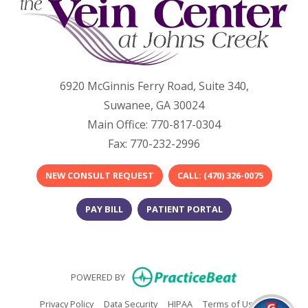
6920 McGinnis Ferry Road, Suite 340,
Suwanee, GA 30024
Main Office: 770-817-0304
Fax: 770-232-2996
NEW CONSULT REQUEST
​​CALL: (470) 326-0075​
PAY BILL
PATIENT PORTAL
(opens in new
POWERED BY
(opens in new tab)
(opens in new tab)
(opens in new tab)
(opens in n
Privacy Policy
Data Security
HIPAA
Terms of Use