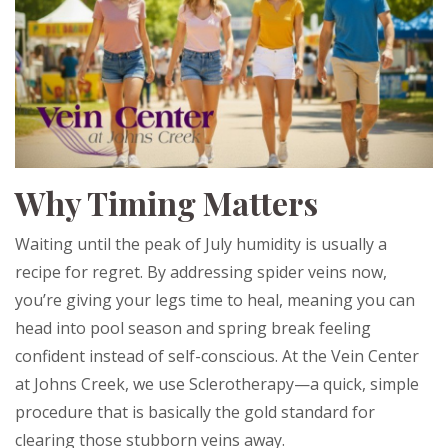
Why Timing Matters
Waiting until the peak of July humidity is usually a
recipe for regret. By addressing spider veins now,
you’re giving your legs time to heal, meaning you can
head into pool season and spring break feeling
confident instead of self-conscious. At the Vein Center
at Johns Creek, we use Sclerotherapy—a quick, simple
procedure that is basically the gold standard for
clearing those stubborn veins away.