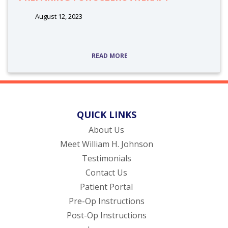
August 12, 2023
READ MORE
QUICK LINKS
About Us
Meet William H. Johnson
Testimonials
Contact Us
(opens in new tab)
Patient Portal
Pre-Op Instructions
Post-Op Instructions