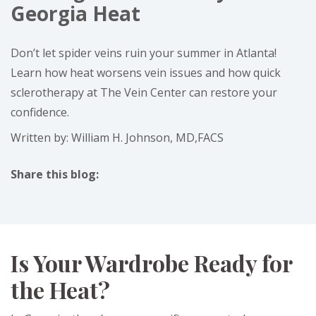
Georgia Heat
Don’t let spider veins ruin your summer in Atlanta!
Learn how heat worsens vein issues and how quick
sclerotherapy at The Vein Center can restore your
confidence.
Written by: William H. Johnson, MD,FACS
Share this blog:
facebook (opens in new tab)
X (opens in new tab)
linkedin (opens in new tab)
Is Your Wardrobe Ready for
the Heat?