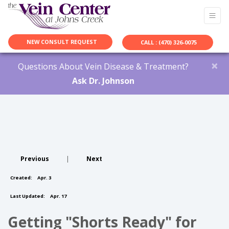
NEW CONSULT REQUEST
CALL : (470) 326-0075
×
Questions About Vein Disease & Treatment?
Ask Dr. Johnson
Previous
|
Next
Created:
Apr. 3
Last Updated:
Apr. 17
Getting "Shorts Ready" for