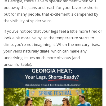
In Georgia, there’s a very specific moment when you
put away the jeans and reach for your favorite shorts—
but for many people, that excitement is dampened by
the visibility of spider veins.
If you’ve noticed that your legs feel a little more tired or
look a bit more 'veiny' as the temperature starts to
climb, you’re not imagining it. When the mercury rises,
your veins naturally dilate, which can make any
underlying issues much more obvious (and
uncomfortable).