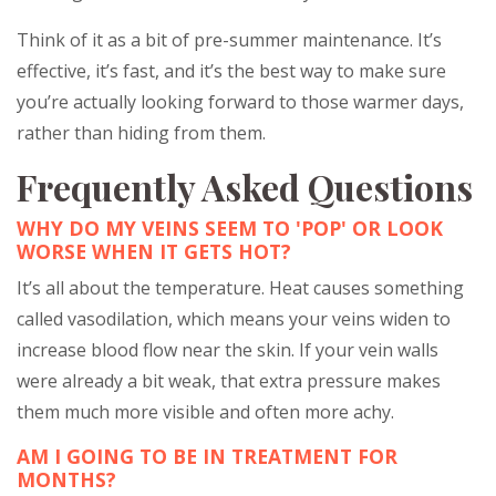
Think of it as a bit of pre-summer maintenance. It’s
effective, it’s fast, and it’s the best way to make sure
you’re actually looking forward to those warmer days,
rather than hiding from them.
Frequently Asked Questions
WHY DO MY VEINS SEEM TO 'POP' OR LOOK
WORSE WHEN IT GETS HOT?
It’s all about the temperature. Heat causes something
called vasodilation, which means your veins widen to
increase blood flow near the skin. If your vein walls
were already a bit weak, that extra pressure makes
them much more visible and often more achy.
AM I GOING TO BE IN TREATMENT FOR
MONTHS?