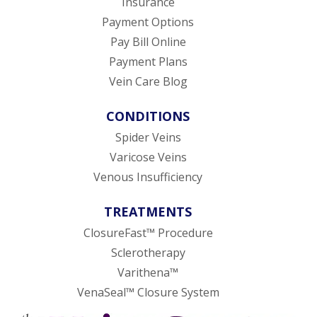
Insurance
Payment Options
Pay Bill Online
Payment Plans
Vein Care Blog
CONDITIONS
Spider Veins
Varicose Veins
Venous Insufficiency
TREATMENTS
ClosureFast™ Procedure
Sclerotherapy
Varithena™
VenaSeal™ Closure System