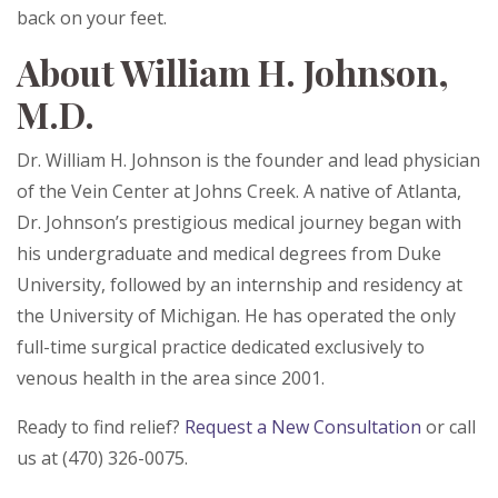
back on your feet.
About William H. Johnson,
M.D.
Dr. William H. Johnson is the founder and lead physician
of the Vein Center at Johns Creek. A native of Atlanta,
Dr. Johnson’s prestigious medical journey began with
his undergraduate and medical degrees from Duke
University, followed by an internship and residency at
the University of Michigan. He has operated the only
full-time surgical practice dedicated exclusively to
venous health in the area since 2001.
Ready to find relief?
Request a New Consultation
or call
us at (470) 326-0075.