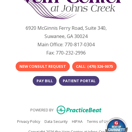
6920 McGinnis Ferry Road, Suite 340,
Suwanee, GA 30024
Main Office: 770-817-0304
Fax: 770-232-2996
NEW CONSULT REQUEST
​​CALL: (470) 326-0075​
PAY BILL
PATIENT PORTAL
(opens in new
POWERED BY
(opens in new tab)
(opens in new tab)
(opens in new tab)
(opens in n
Privacy Policy
Data Security
HIPAA
Terms of Use
Copyright 2026 the Vein Center at Johns Creek