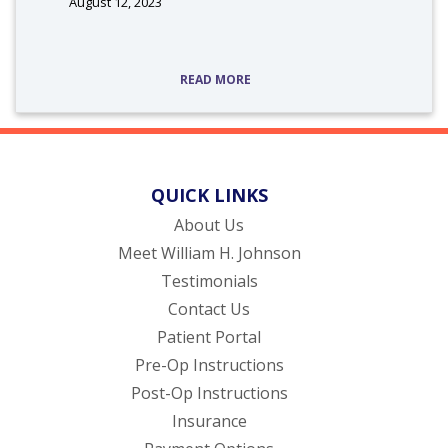
August 12, 2023
READ MORE
QUICK LINKS
About Us
Meet William H. Johnson
Testimonials
Contact Us
(opens in new tab)
Patient Portal
Pre-Op Instructions
Post-Op Instructions
Insurance