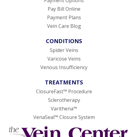
Payment Options
Pay Bill Online
Payment Plans
Vein Care Blog
CONDITIONS
Spider Veins
Varicose Veins
Venous Insufficiency
TREATMENTS
ClosureFast™ Procedure
Sclerotherapy
Varithena™
VenaSeal™ Closure System