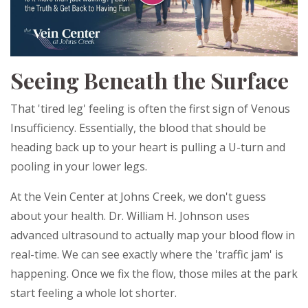
Seeing Beneath the Surface
That 'tired leg' feeling is often the first sign of Venous
Insufficiency. Essentially, the blood that should be
heading back up to your heart is pulling a U-turn and
pooling in your lower legs.
At the Vein Center at Johns Creek, we don't guess
about your health. Dr. William H. Johnson uses
advanced ultrasound to actually map your blood flow in
real-time. We can see exactly where the 'traffic jam' is
happening. Once we fix the flow, those miles at the park
start feeling a whole lot shorter.