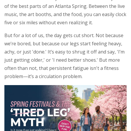
of the best parts of an Atlanta Spring. Between the live
music, the art booths, and the food, you can easily clock
five or six miles without even realizing it.
But for a lot of us, the day gets cut short. Not because
we’re bored, but because our legs start feeling heavy,
achy, or just 'done.' It’s easy to shrug it off and say, 'I’m
just getting older,' or 'I need better shoes.' But more
often than not, that persistent fatigue isn't a fitness
problem—it’s a circulation problem.