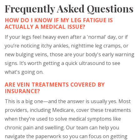
Frequently Asked Questions
HOW DO I KNOW IF MY LEG FATIGUE IS
ACTUALLY A MEDICAL ISSUE?
If your legs feel heavy even after a 'normal' day, or if
you’re noticing itchy ankles, nighttime leg cramps, or
new bulging veins, those are your body's early warning
signs. It’s worth getting a quick ultrasound to see
what's going on.
ARE VEIN TREATMENTS COVERED BY
INSURANCE?
This is a big one—and the answer is usually yes. Most
providers, including Medicare, cover these treatments
when they’re used to solve medical symptoms like
chronic pain and swelling. Our team can help you
navigate the paperwork so you can focus on getting