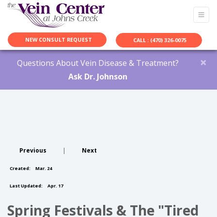
NEW CONSULT REQUEST
CALL : (470) 326-0075
×
Questions About Vein Disease & Treatment?
Ask Dr. Johnson
Previous
|
Next
Created:
Mar. 24
Last Updated:
Apr. 17
Spring Festivals & The "Tired