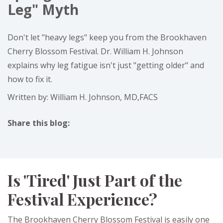
Leg" Myth
Don't let "heavy legs" keep you from the Brookhaven
Cherry Blossom Festival. Dr. William H. Johnson
explains why leg fatigue isn't just "getting older" and
how to fix it.
Written by: William H. Johnson, MD,FACS
Share this blog:
facebook (opens in new tab)
X (opens in new tab)
linkedin (opens in new tab)
Is 'Tired' Just Part of the
Festival Experience?
The Brookhaven Cherry Blossom Festival is easily one