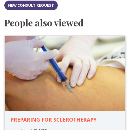
NEW CONSULT REQUEST
People also viewed
PREPARING FOR SCLEROTHERAPY